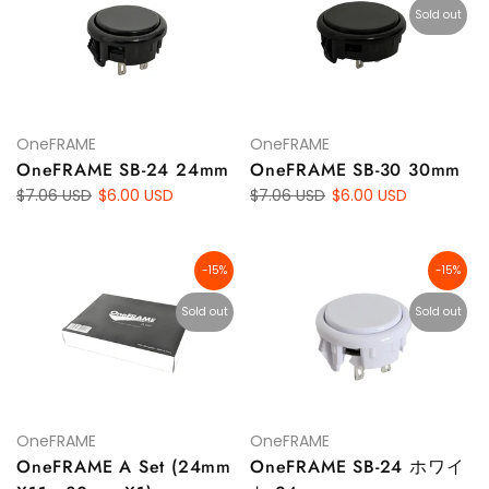
Sold out
OneFRAME
OneFRAME
OneFRAME SB-24 24mm
OneFRAME SB-30 30mm
$7.06 USD
$6.00 USD
$7.06 USD
$6.00 USD
-15%
-15%
Sold out
Sold out
OneFRAME
OneFRAME
OneFRAME A Set (24mm
OneFRAME SB-24 ホワイ