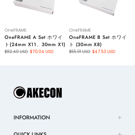
OneFRAME
OneFRAME
OneFRAME A Set ホワイ
OneFRAME B Set ホワイ
ト(24mm X11、30mm X1)
ト (30mm X8)
$82.40 USD
$70.04 USD
$55.91 USD
$47.53 USD
INFORMATION
QUICK LINKS