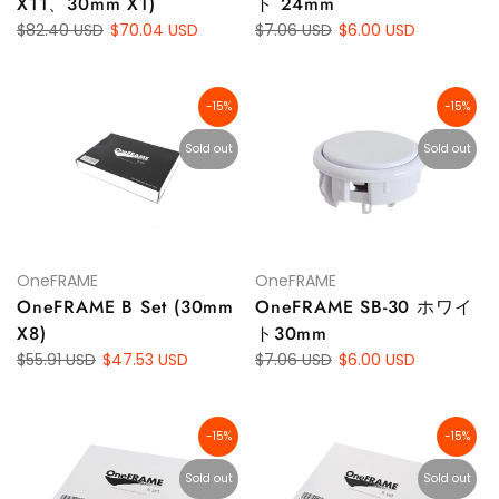
X11、30mm X1)
ト 24mm
$82.40 USD
$70.04 USD
$7.06 USD
$6.00 USD
-15%
-15%
Sold out
Sold out
OneFRAME
OneFRAME
OneFRAME B Set (30mm
OneFRAME SB-30 ホワイ
X8)
ト30mm
$55.91 USD
$47.53 USD
$7.06 USD
$6.00 USD
-15%
-15%
Sold out
Sold out