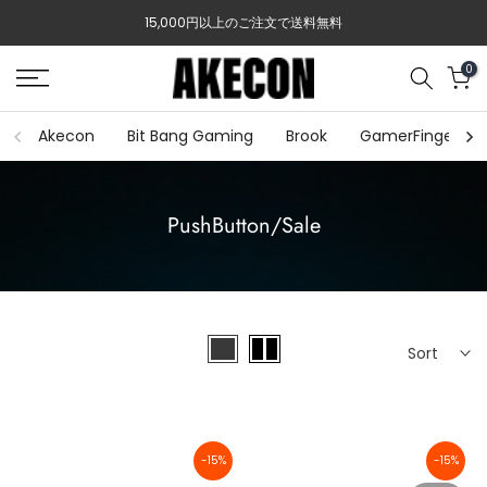
Skip
15,000円以上のご注文で送料無料
to
content
0
Akecon
Bit Bang Gaming
Brook
GamerFinger
PushButton/Sale
Sort
-15%
-15%